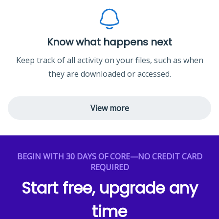
Know what happens next
Keep track of all activity on your files, such as when
they are downloaded or accessed.
View more
BEGIN WITH 30 DAYS OF CORE—NO CREDIT CARD
REQUIRED
Start free, upgrade any
time