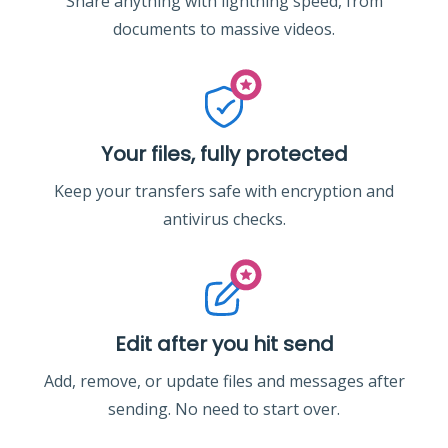
Share anything with lightning speed, from
documents to massive videos.
Your files, fully protected
Keep your transfers safe with encryption and
antivirus checks.
Edit after you hit send
Add, remove, or update files and messages after
sending. No need to start over.