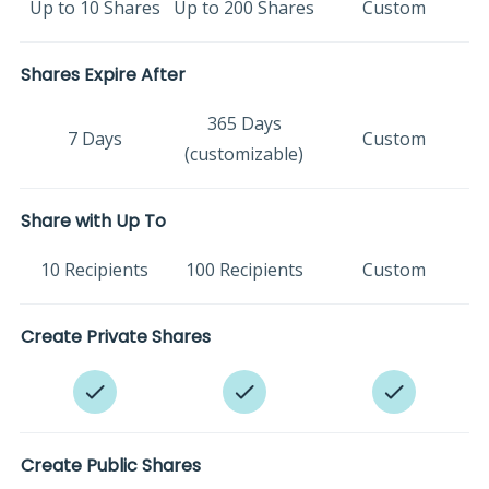
Up to 10 Shares
Up to 200 Shares
Custom
Shares Expire After
365 Days
7 Days
Custom
(customizable)
Share with Up To
10 Recipients
100 Recipients
Custom
Create Private Shares
Create Public Shares