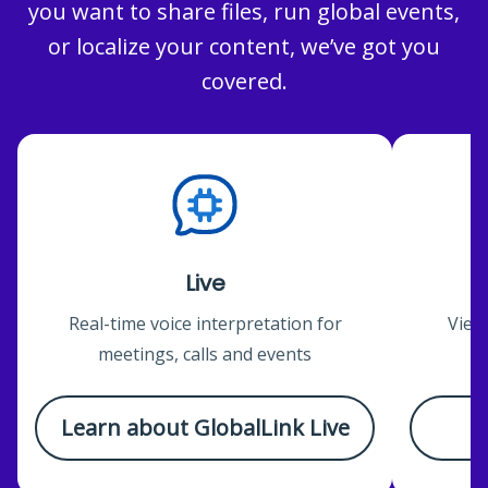
you want to share files, run global events,
or localize your content, we’ve got you
covered.
Live
Real-time voice interpretation for
View
meetings, calls and events
c
Learn about GlobalLink Live