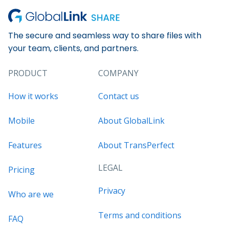
The secure and seamless way to share files with
your team, clients, and partners.
PRODUCT
COMPANY
How it works
Contact us
Mobile
About GlobalLink
Features
About TransPerfect
LEGAL
Pricing
Privacy
Who are we
Terms and conditions
FAQ