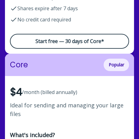
Shares expire after 7 days
No credit card required
Start free — 30 days of Core*
Core
Popular
$4
/month (billed annually)
Ideal for sending and managing your large
files
What's included?