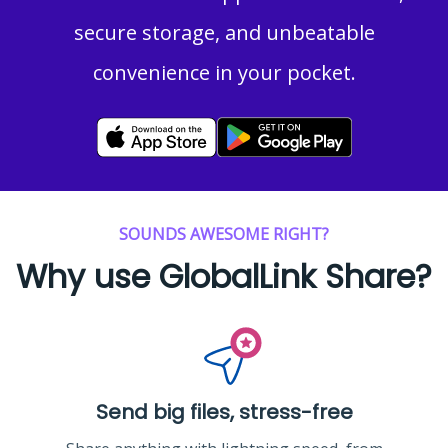
secure storage, and unbeatable
convenience in your pocket.
SOUNDS AWESOME RIGHT?
Why use GlobalLink Share?
Send big files, stress-free