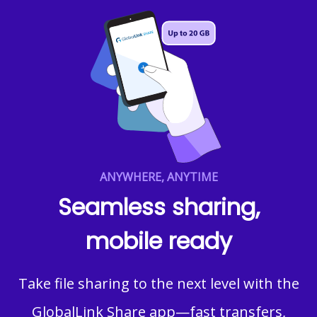
ANYWHERE, ANYTIME
Seamless sharing,
mobile ready
Take file sharing to the next level with the
GlobalLink Share app—fast transfers,