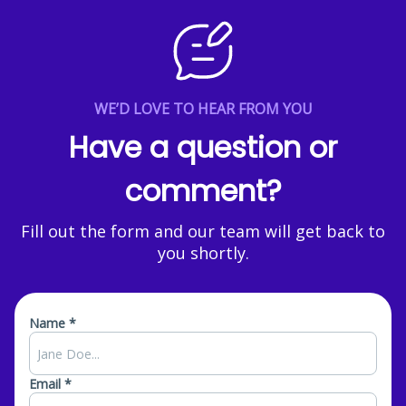
WE’D LOVE TO HEAR FROM YOU
Have a question or
comment?
Fill out the form and our team will get back to
you shortly.
Name *
Email *