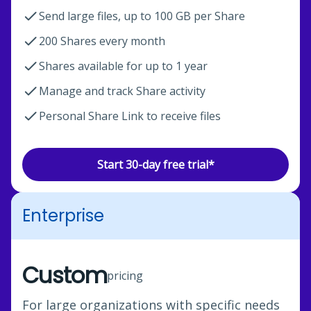
Send large files, up to 100 GB per Share
200 Shares every month
Shares available for up to 1 year
Manage and track Share activity
Personal Share Link to receive files
Start 30-day free trial*
Enterprise
Custom
pricing
For large organizations with specific needs