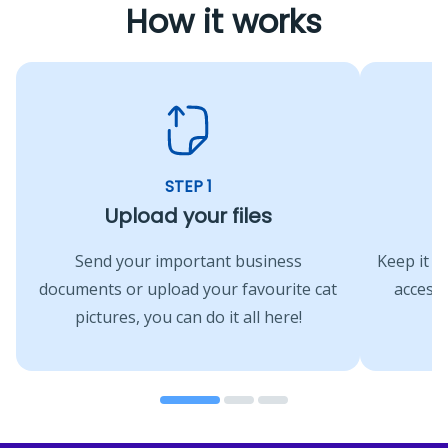
How it works
STEP 1
Upload your files
A
Send your important business
Keep it s
documents or upload your favourite cat
access 
pictures, you can do it all here!