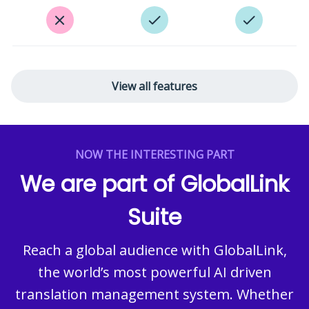
View all features
NOW THE INTERESTING PART
We are part of GlobalLink
Suite
Reach a global audience with GlobalLink,
the world’s most powerful AI driven
translation management system. Whether