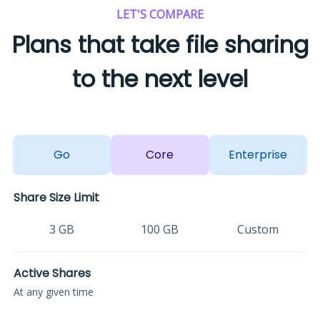
LET'S COMPARE
Plans that take file sharing
to the next level
Go
Core
Enterprise
Share Size Limit
3 GB
100 GB
Custom
Active Shares
At any given time