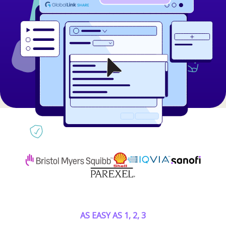
AS EASY AS 1, 2, 3