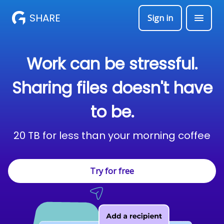
SHARE
Sign in
Work can be stressful.
Sharing files doesn't have
to be.
20 TB for less than your morning coffee
Try for free