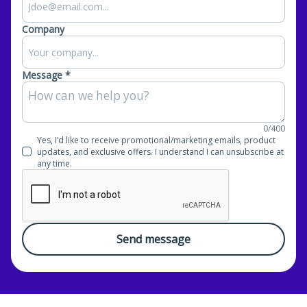
Company
Message *
0/400
Yes, I’d like to receive promotional/marketing emails, product
updates, and exclusive offers. I understand I can unsubscribe at
any time.
Send message