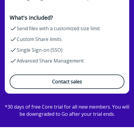
What's included?
Send files with a customized size limit
Custom Share limits
Single Sign-on (SSO)
Advanced Share Management
Contact sales
*30 days of free Core trial for all new members. You will
be downgraded to Go after your trial ends.