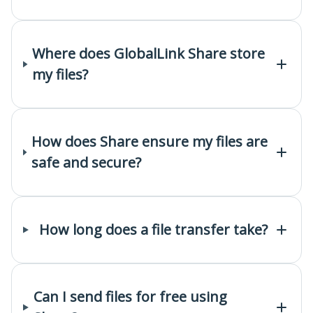
Where does GlobalLink Share store
my files?
How does Share ensure my files are
safe and secure?
How long does a file transfer take?
Can I send files for free using