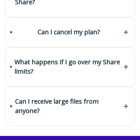
Share?
Can I cancel my plan?
What happens if I go over my Share
limits?
Can I receive large files from
anyone?