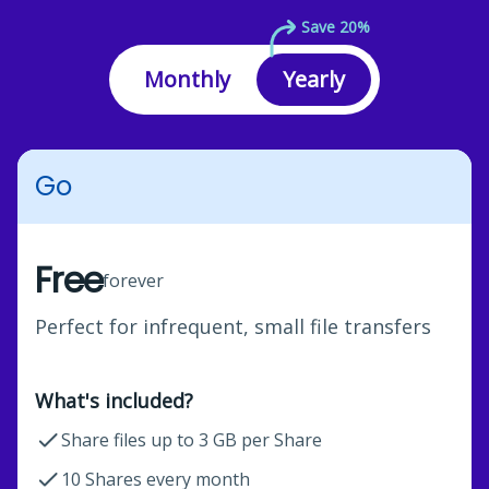
Save 20%
Monthly
Yearly
Go
Free
forever
Perfect for infrequent, small file transfers
What's included?
Share files up to 3 GB per Share
10 Shares every month