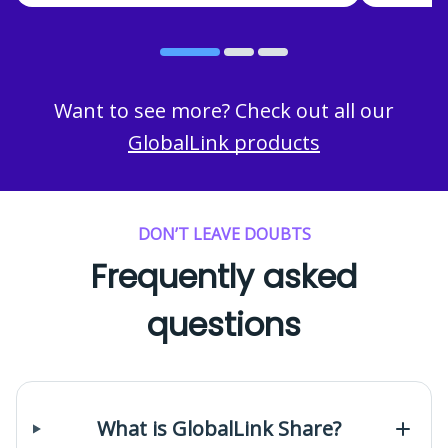
Want to see more? Check out all our
GlobalLink products
DON’T LEAVE DOUBTS
Frequently asked
questions
What is GlobalLink Share?